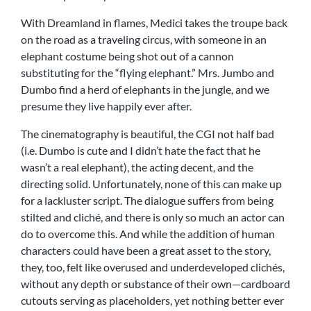
With Dreamland in flames, Medici takes the troupe back
on the road as a traveling circus, with someone in an
elephant costume being shot out of a cannon
substituting for the “flying elephant.” Mrs. Jumbo and
Dumbo find a herd of elephants in the jungle, and we
presume they live happily ever after.
The cinematography is beautiful, the CGI not half bad
(i.e. Dumbo is cute and I didn’t hate the fact that he
wasn’t a real elephant), the acting decent, and the
directing solid. Unfortunately, none of this can make up
for a lackluster script. The dialogue suffers from being
stilted and cliché, and there is only so much an actor can
do to overcome this. And while the addition of human
characters could have been a great asset to the story,
they, too, felt like overused and underdeveloped clichés,
without any depth or substance of their own—cardboard
cutouts serving as placeholders, yet nothing better ever