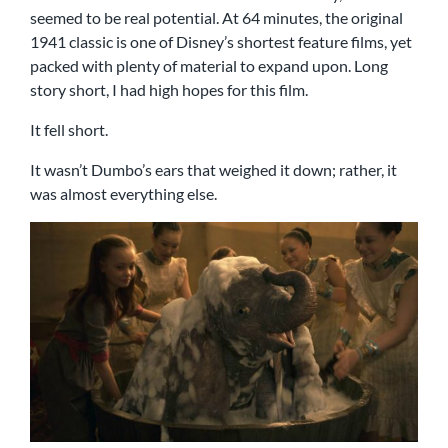
seemed to be real potential. At 64 minutes, the original
1941 classic is one of Disney’s shortest feature films, yet
packed with plenty of material to expand upon. Long
story short, I had high hopes for this film.
It fell short.
It wasn’t Dumbo’s ears that weighed it down; rather, it
was almost everything else.