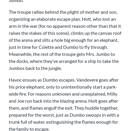
Jumbo.
The troupe rallies behind the plight of mother and son,
organizing an elaborate escape plan. Holt, who lost an
arm in the war (for no apparent reason other than that it
raises the stakes of this scene), climbs up the canvas roof
of the arena and slits a hole big enough for an elephant,
just in time for Colette and Dumbo to fly through.
Meanwhile, the rest of the troupe gets Mrs. Jumbo to
the docks, where they’ve arranged for a ship to take the
Jumbos back to the jungle.
Havoc ensues as Dumbo escapes. Vandevere goes after
his price elephant, only to unintentionally start a park-
wide fire. For reasons unknown and unexplained, Milly
and Joe run back into the blazing arena. Holt goes after
them, and flames engulf the exit. They huddle together,
prepared for the worst, just as Dumbo swoops in with a
trunk full of water, extinguishing the flames enough for
the family to escape.