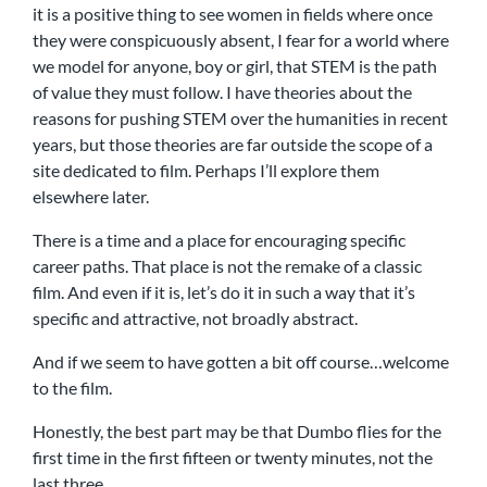
it is a positive thing to see women in fields where once
they were conspicuously absent, I fear for a world where
we model for anyone, boy or girl, that STEM is the path
of value they must follow. I have theories about the
reasons for pushing STEM over the humanities in recent
years, but those theories are far outside the scope of a
site dedicated to film. Perhaps I’ll explore them
elsewhere later.
There is a time and a place for encouraging specific
career paths. That place is not the remake of a classic
film. And even if it is, let’s do it in such a way that it’s
specific and attractive, not broadly abstract.
And if we seem to have gotten a bit off course…welcome
to the film.
Honestly, the best part may be that Dumbo flies for the
first time in the first fifteen or twenty minutes, not the
last three.