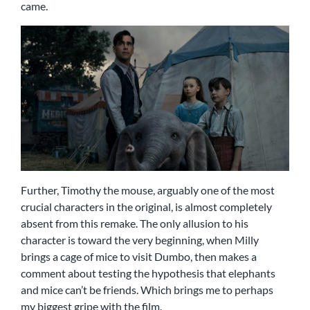
came.
Further, Timothy the mouse, arguably one of the most
crucial characters in the original, is almost completely
absent from this remake. The only allusion to his
character is toward the very beginning, when Milly
brings a cage of mice to visit Dumbo, then makes a
comment about testing the hypothesis that elephants
and mice can’t be friends. Which brings me to perhaps
my biggest gripe with the film.