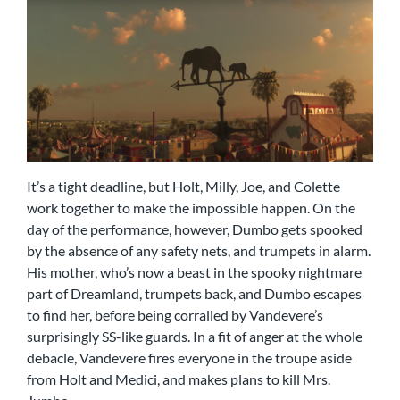
It’s a tight deadline, but Holt, Milly, Joe, and Colette
work together to make the impossible happen. On the
day of the performance, however, Dumbo gets spooked
by the absence of any safety nets, and trumpets in alarm.
His mother, who’s now a beast in the spooky nightmare
part of Dreamland, trumpets back, and Dumbo escapes
to find her, before being corralled by Vandevere’s
surprisingly SS-like guards. In a fit of anger at the whole
debacle, Vandevere fires everyone in the troupe aside
from Holt and Medici, and makes plans to kill Mrs.