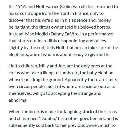
It’s 1916, and Holt Farrier (Colin Farrell) has returned to
his circus troupe from the front in France, only to
discover that his wife died in his absence and, money
being tight, the circus owner sold his beloved horses.
Instead, Max Medici (Danny DeVito, in a performance
that starts out incredibly disappointing and rallies
slightly by the end) tells Holt that he can take care of the
elephants, one of whom is about ready to give birth.
Holt’s children, Milly and Joe, are the only ones at the
circus who take a liking to Jumbo Jr., the baby elephant
whose ears drag the ground. Apparently there are limits
even circus people, most of whom are societal outcasts
themselves, will go to accepting the strange and
abnormal.
When Jumbo Jr. is made the laughing stock of the circus
and christened “Dumbo,” his mother goes berserk, and is
subsequently sold back to her previous owner, much to