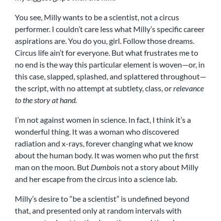
You see, Milly wants to be a scientist, not a circus
performer. I couldn’t care less what Milly’s specific career
aspirations are. You do you, girl. Follow those dreams.
Circus life ain’t for everyone. But what frustrates me to
no end is the way this particular element is woven—or, in
this case, slapped, splashed, and splattered throughout—
the script, with no attempt at subtlety, class, or
relevance
to the story at hand.
I’m not against women in science. In fact, I think it’s a
wonderful thing. It was a woman who discovered
radiation and x-rays, forever changing what we know
about the human body. It was women who put the first
man on the moon. But
Dumbo
is not a story about Milly
and her escape from the circus into a science lab.
Milly’s desire to “be a scientist” is undefined beyond
that, and presented only at random intervals with