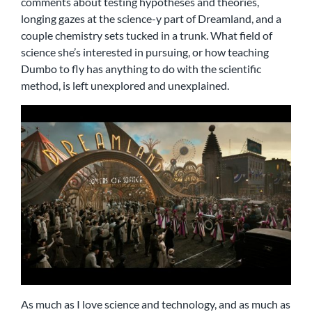
comments about testing hypotheses and theories,
longing gazes at the science-y part of Dreamland, and a
couple chemistry sets tucked in a trunk. What field of
science she’s interested in pursuing, or how teaching
Dumbo to fly has anything to do with the scientific
method, is left unexplored and unexplained.
As much as I love science and technology, and as much as