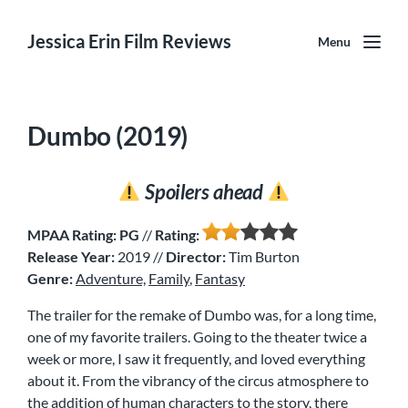
Jessica Erin Film Reviews
Menu
Dumbo (2019)
Spoilers ahead
MPAA Rating: PG
//
Rating:
Release Year:
2019 //
Director:
Tim Burton
Genre:
Adventure,
Family
,
Fantasy
The trailer for the remake of Dumbo was, for a long time,
one of my favorite trailers. Going to the theater twice a
week or more, I saw it frequently, and loved everything
about it. From the vibrancy of the circus atmosphere to
the addition of human characters to the story, there