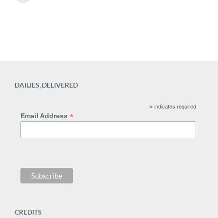
i
d
e
n
w
x
t
i
p
t
o
h
s
t
:
DAILIES, DELIVERED
*
indicates required
*
Email Address
CREDITS