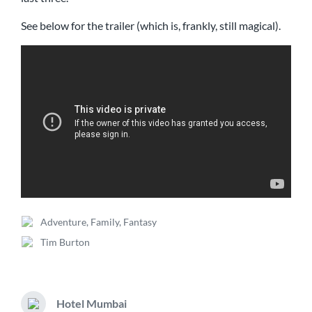
See below for the trailer (which is, frankly, still magical).
Adventure
,
Family
,
Fantasy
P
Tim Burton
o
T
s
a
t
g
e
g
d
Hotel Mumbai
e
N