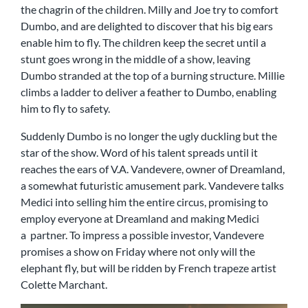
the chagrin of the children. Milly and Joe try to comfort
Dumbo, and are delighted to discover that his big ears
enable him to fly. The children keep the secret until a
stunt goes wrong in the middle of a show, leaving
Dumbo stranded at the top of a burning structure. Millie
climbs a ladder to deliver a feather to Dumbo, enabling
him to fly to safety.
Suddenly Dumbo is no longer the ugly duckling but the
star of the show. Word of his talent spreads until it
reaches the ears of V.A. Vandevere, owner of Dreamland,
a somewhat futuristic amusement park. Vandevere talks
Medici into selling him the entire circus, promising to
employ everyone at Dreamland and making Medici
a partner. To impress a possible investor, Vandevere
promises a show on Friday where not only will the
elephant fly, but will be ridden by French trapeze artist
Colette Marchant.